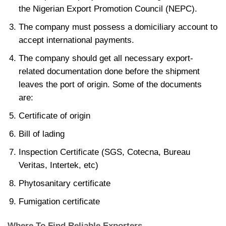
the Nigerian Export Promotion Council (NEPC).
The company must possess a domiciliary account to
accept international payments.
The company should get all necessary export-
related documentation done before the shipment
leaves the port of origin. Some of the documents
are:
Certificate of origin
Bill of lading
Inspection Certificate (SGS, Cotecna, Bureau
Veritas, Intertek, etc)
Phytosanitary certificate
Fumigation certificate
Where To Find Reliable Exporters