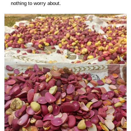
nothing to worry about.