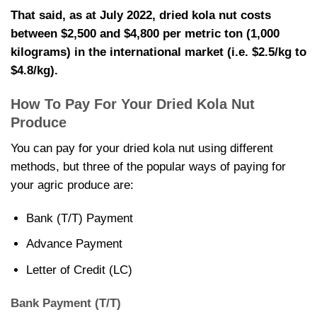
That said, as at July 2022,
dried kola nut costs
between $2,500 and $4,800 per metric ton (1,000
kilograms) in the international market (i.e. $2.5/kg to
$4.8/kg).
How To Pay For Your
Dried Kola Nut
Produce
You can pay for your
dried kola nut using different
methods, but three of the popular ways of paying for
your agric produce are:
Bank (T/T) Payment
Advance Payment
Letter of Credit (LC)
Bank Payment (T/T)