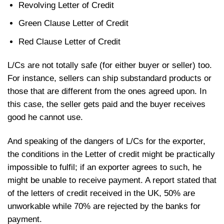
Revolving Letter of Credit
Green Clause Letter of Credit
Red Clause Letter of Credit
L/Cs are not totally safe (for either buyer or seller) too.
For instance, sellers can ship substandard products or
those that are different from the ones agreed upon. In
this case, the seller gets paid and the buyer receives
good he cannot use.
And speaking of the dangers of L/Cs for the exporter,
the conditions in the Letter of credit might be practically
impossible to fulfil; if an exporter agrees to such, he
might be unable to receive payment. A report stated that
of the letters of credit received in the UK, 50% are
unworkable while 70% are rejected by the banks for
payment.