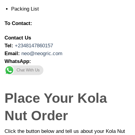
Packing List
To Contact:
Contact Us
Tel:
+2348147860157
Email:
neo@neogric.com
WhatsApp:
Chat With Us
Place Your Kola
Nut Order
Click the button below and tell us about your Kola Nut