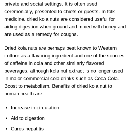
private and social settings. It is often used
ceremonially, presented to chiefs or guests. In folk
medicine,
dried kola nuts are considered useful for
aiding digestion when ground and mixed with honey and
are used as a remedy for coughs.
Dried kola nuts are perhaps best known to Western
culture as a flavoring ingredient and one of the sources
of caffeine in cola and other similarly flavored
beverages, although kola nut extract is no longer used
in major commercial cola drinks such as Coca-Cola.
Boost to metabolism. Benefits of
dried kola nut to
human health are:
Increase in circulation
Aid to digestion
Cures hepatitis