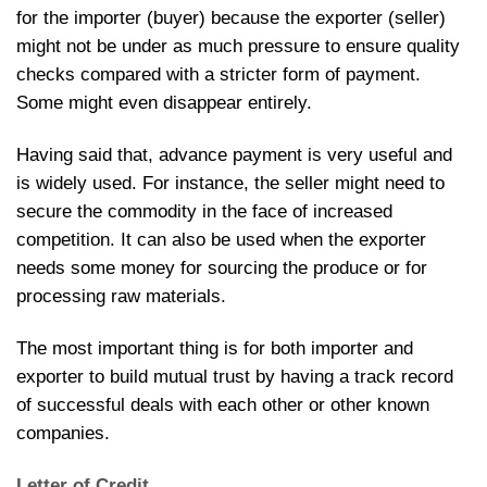
for the importer (buyer) because the exporter (seller)
might not be under as much pressure to ensure quality
checks compared with a stricter form of payment.
Some might even disappear entirely.
Having said that, advance payment is very useful and
is widely used. For instance, the seller might need to
secure the commodity in the face of increased
competition. It can also be used when the exporter
needs some money for sourcing the produce or for
processing raw materials.
The most important thing is for both importer and
exporter to build mutual trust by having a track record
of successful deals with each other or other known
companies.
Letter of Credit