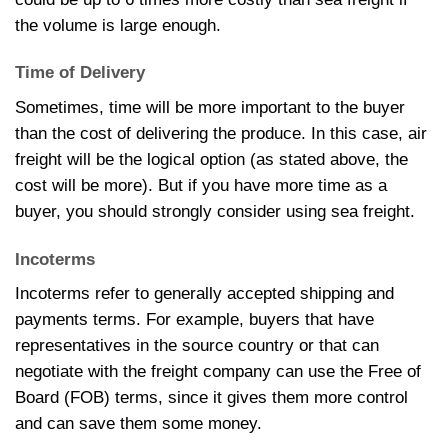
the volume is large enough.
Time of Delivery
Sometimes, time will be more important to the buyer
than the cost of delivering the produce. In this case, air
freight will be the logical option (as stated above, the
cost will be more). But if you have more time as a
buyer, you should strongly consider using sea freight.
Incoterms
Incoterms refer to generally accepted shipping and
payments terms. For example, buyers that have
representatives in the source country or that can
negotiate with the freight company can use the Free of
Board (FOB) terms, since it gives them more control
and can save them some money.