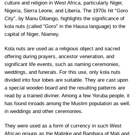
culture and religion in West Africa, particularly Niger,
Nigeria, Sierra Leone, and Liberia. The 1970s hit “Goro
City”, by Manu Dibango, highlights the significance of
kola nuts (called “Goro” in the Hausa language) to the
capital of Niger, Niamey.
Kola nuts are used as a religious object and sacred
offering during prayers, ancestor veneration, and
significant life events, such as naming ceremonies,
weddings, and funerals. For this use, only kola nuts
divided into four lobes are suitable. They are cast upon
a special wooden board and the resulting patterns are
read by a trained diviner. Among a few Yoruba people, it
has found inroads among the Muslim population as well,
in weddings and other ceremonies.
They were used as a form of currency in such West
African groups as the Malinke and Bambara of Mali and