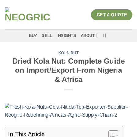
Skip
to
GET A QUOTE
content
BUY
SELL
INSIGHTS
ABOUT
KOLA NUT
Dried Kola Nut: Complete Guide
on Import/Export From Nigeria
& Africa
In This Article