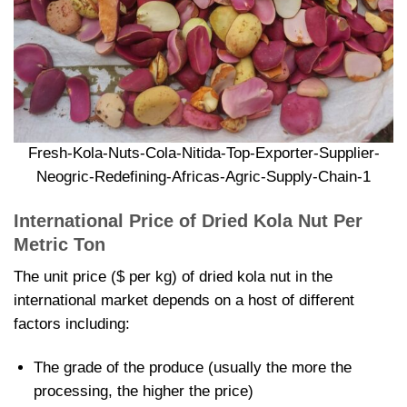
Fresh-Kola-Nuts-Cola-Nitida-Top-Exporter-Supplier-
Neogric-Redefining-Africas-Agric-Supply-Chain-1
International Price of
Dried Kola Nut Per
Metric Ton
The unit price ($ per kg) of
dried kola nut in the
international market depends on a host of different
factors including:
The grade of the produce (usually the more the
processing, the higher the price)