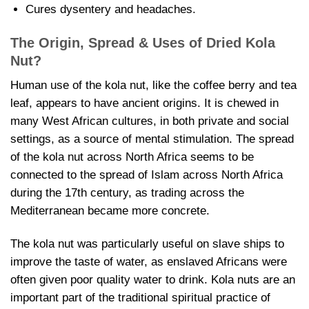
Cures dysentery and headaches.
The Origin, Spread & Uses of
Dried Kola
Nut?
Human use of the kola nut, like the coffee berry and tea
leaf, appears to have ancient origins. It is chewed in
many West African cultures, in both private and social
settings, as a source of mental stimulation. The spread
of the kola nut across North Africa seems to be
connected to the spread of Islam across North Africa
during the 17th century, as trading across the
Mediterranean became more concrete.
The kola nut was particularly useful on slave ships to
improve the taste of water, as enslaved Africans were
often given poor quality water to drink. Kola nuts are an
important part of the traditional spiritual practice of