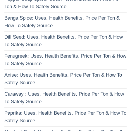
Ton & How To Safely Source
Banga Spice: Uses, Health Benefits, Price Per Ton &
How To Safely Source
Dill Seed: Uses, Health Benefits, Price Per Ton & How
To Safely Source
Fenugreek: Uses, Health Benefits, Price Per Ton & How
To Safely Source
Anise: Uses, Health Benefits, Price Per Ton & How To
Safely Source
Caraway : Uses, Health Benefits, Price Per Ton & How
To Safely Source
Paprika: Uses, Health Benefits, Price Per Ton & How To
Safely Source