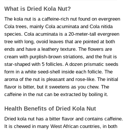
What is Dried Kola Nut?
The kola nut is a caffeine-rich nut found on evergreen
Cola trees, mainly Cola acuminata and Cola nitida
species. Cola acuminata is a 20-meter-tall evergreen
tree with long, ovoid leaves that are pointed at both
ends and have a leathery texture. The flowers are
cream with purplish-brown striations, and the fruit is
star-shaped with 5 follicles. A dozen prismatic seeds
form in a white seed-shell inside each follicle. The
aroma of the nut is pleasant and rose-like. The initial
flavor is bitter, but it sweetens as you chew. The
caffeine in the nut can be extracted by boiling it.
Health Benefits of
Dried Kola Nut
Dried kola nut has a bitter flavor and contains caffeine.
It is chewed in many West African countries, in both