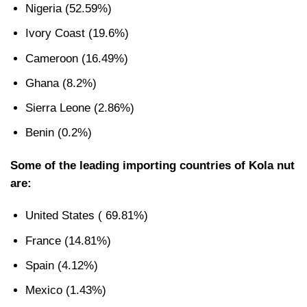
Nigeria (52.59%)
Ivory Coast (19.6%)
Cameroon (16.49%)
Ghana (8.2%)
Sierra Leone (2.86%)
Benin (0.2%)
Some of the leading importing countries of Kola nut
are:
United States ( 69.81%)
France (14.81%)
Spain (4.12%)
Mexico (1.43%)