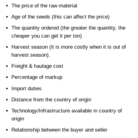
The price of the raw material
Age of the seeds (this can affect the price)
The quantity ordered (the greater the quantity, the
cheaper you can get it per ton)
Harvest season (it is more costly when it is out of
harvest season).
Freight & haulage cost
Percentage of markup
Import duties
Distance from the country of origin
Technology/Infrastructure available in country of
origin
Relationship between the buyer and seller