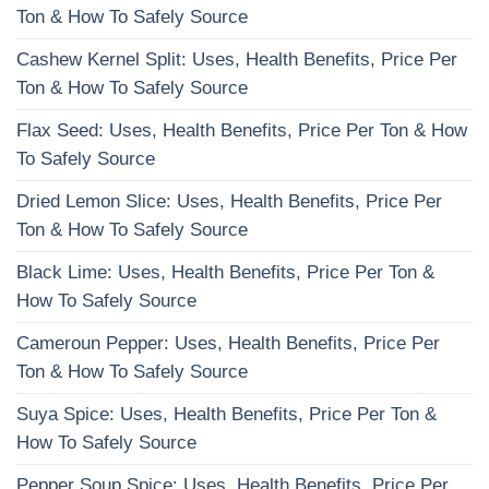
Ton & How To Safely Source
Cashew Kernel Split: Uses, Health Benefits, Price Per
Ton & How To Safely Source
Flax Seed: Uses, Health Benefits, Price Per Ton & How
To Safely Source
Dried Lemon Slice: Uses, Health Benefits, Price Per
Ton & How To Safely Source
Black Lime: Uses, Health Benefits, Price Per Ton &
How To Safely Source
Cameroun Pepper: Uses, Health Benefits, Price Per
Ton & How To Safely Source
Suya Spice: Uses, Health Benefits, Price Per Ton &
How To Safely Source
Pepper Soup Spice: Uses, Health Benefits, Price Per