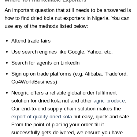
An important question that still needs to be answered is
how to find
dried kola nut exporters in Nigeria. You can
use any of the methods listed below:
Attend trade fairs
Use search engines like Google, Yahoo, etc.
Search for agents on Linkedln
Sign up on trade platforms (e.g. Alibaba, Tradeford,
Go4WorldBusiness)
Neogric offers a reliable global order fulfilment
solution for
dried kola nut and other
agric produce
.
Our end-to-end supply chain solution makes the
export of quality dried kola
nut easy, quick and safe.
From the point of placing your order till it
successfully gets delivered, we ensure you have