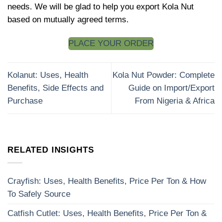
needs. We will be glad to help you export Kola Nut
based on mutually agreed terms.
PLACE YOUR ORDER
Kolanut: Uses, Health
Kola Nut Powder: Complete
Benefits, Side Effects and
Guide on Import/Export
Purchase
From Nigeria & Africa
RELATED INSIGHTS
Crayfish: Uses, Health Benefits, Price Per Ton & How
To Safely Source
Catfish Cutlet: Uses, Health Benefits, Price Per Ton &