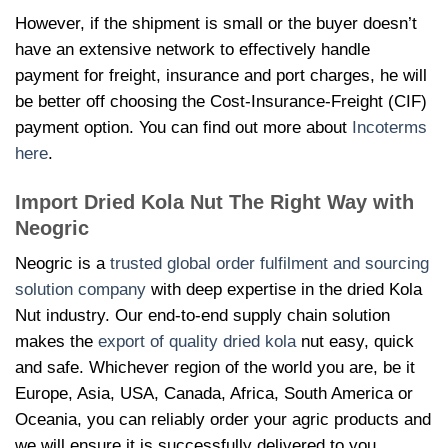
However, if the shipment is small or the buyer doesn’t
have an extensive network to effectively handle
payment for freight, insurance and port charges, he will
be better off choosing the Cost-Insurance-Freight (CIF)
payment option. You can find out more about
Incoterms
here
.
Import
Dried Kola Nut The Right Way with
Neogric
Neogric is a
trusted global order fulfilment and sourcing
solution company
with deep expertise in the
dried Kola
Nut industry. Our end-to-end supply chain solution
makes the
export of quality dried kola
nut easy, quick
and safe. Whichever region of the world you are, be it
Europe, Asia, USA, Canada, Africa, South America or
Oceania, you can reliably order your agric products and
we will ensure it is successfully delivered to you.