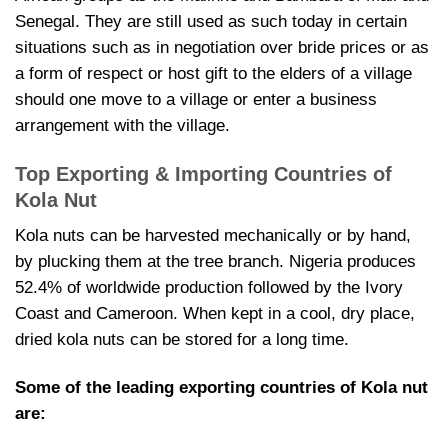
Senegal. They are still used as such today in certain
situations such as in negotiation over bride prices or as
a form of respect or host gift to the elders of a village
should one move to a village or enter a business
arrangement with the village.
Top Exporting & Importing Countries of
Kola Nut
Kola nuts can be harvested mechanically or by hand,
by plucking them at the tree branch. Nigeria produces
52.4% of worldwide production followed by the Ivory
Coast and Cameroon. When kept in a cool, dry place,
dried kola nuts can be stored for a long time.
Some of the leading exporting countries of Kola nut
are: