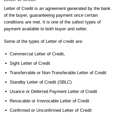
Letter of Credit is an agreement generated by the bank
of the buyer, guaranteeing payment once certain
conditions are met. It is one of the safest types of
payment available to both buyer and seller.
Some of the types of Letter of credit are:
Commercial Letter of Credit,
Sight Letter of Credit
Transferrable or Non-Transferable Letter of Credit
Standby Letter of Credit (SBLC)
Usance or Deferred Payment Letter of Credit
Revocable or Irrevocable Letter of Credit
Confirmed or Unconfirmed Letter of Credit