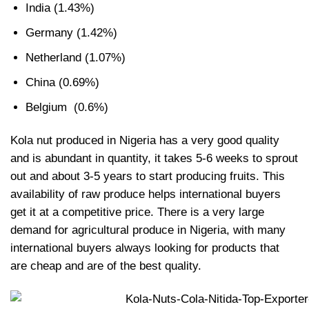
India (1.43%)
Germany (1.42%)
Netherland (1.07%)
China (0.69%)
Belgium (0.6%)
Kola nut produced in Nigeria has a very good quality
and is abundant in quantity, it takes 5-6 weeks to sprout
out and about 3-5 years to start producing fruits. This
availability of raw produce helps international buyers
get it at a competitive price. There is a very large
demand for agricultural produce in Nigeria, with many
international buyers always looking for products that
are cheap and are of the best quality.