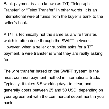
Bank payment is also known as T/T, “Telegraphic
Transfer” or “Telex Transfer” In other words, it is an
international wire of funds from the buyer’s bank to the
seller’s bank.
A T/T is technically not the same as a wire transfer,
which is often done through the SWIFT network.
However, when a seller or supplier asks for a T/T
payment, a wire transfer is what they are really asking
for.
The wire transfer based on the SWIFT system is the
most common payment method in international trade.
Typically, it takes 3-5 working days to clear, and
generally costs between 25 and 50 USD, depending on
your agreement with the commercial department in your
bank.