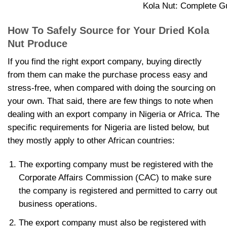
Kola Nut: Complete Gu
How To Safely Source for Your
Dried Kola
Nut Produce
If you find the right export company, buying directly
from them can make the purchase process easy and
stress-free, when compared with doing the sourcing on
your own. That said, there are few things to note when
dealing with an export company in Nigeria or Africa. The
specific requirements for Nigeria are listed below, but
they mostly apply to other African countries:
The exporting company must be registered with the
Corporate Affairs Commission (CAC) to make sure
the company is registered and permitted to carry out
business operations.
The export company must also be registered with