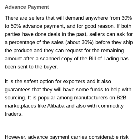
Advance Payment
There are sellers that will demand anywhere from 30%
to 50% advance payment, and for good reason. If both
parties have done deals in the past, sellers can ask for
a percentage of the sales (about 30%) before they ship
the produce and they can request for the remaining
amount after a scanned copy of the Bill of Lading has
been sent to the buyer.
It is the safest option for exporters and it also
guarantees that they will have some funds to help with
sourcing. It is popular among manufacturers on B2B
marketplaces like Alibaba and also with commodity
traders.
However, advance payment carries considerable risk