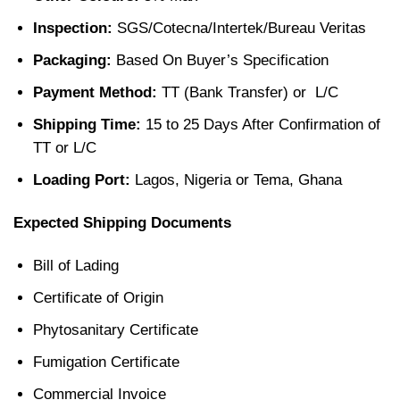
Inspection:
SGS/Cotecna/Intertek/Bureau Veritas
Packaging:
Based On Buyer’s Specification
Payment Method:
TT (Bank Transfer) or L/C
Shipping Time:
15 to 25 Days After Confirmation of
TT or L/C
Loading Port:
Lagos, Nigeria or Tema, Ghana
Expected Shipping Documents
Bill of Lading
Certificate of Origin
Phytosanitary Certificate
Fumigation Certificate
Commercial Invoice