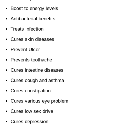
Boost to energy levels
Antibacterial benefits
Treats infection
Cures skin diseases
Prevent Ulcer
Prevents toothache
Cures intestine diseases
Cures cough and asthma
Cures constipation
Cures various eye problem
Cures low sex drive
Cures depression