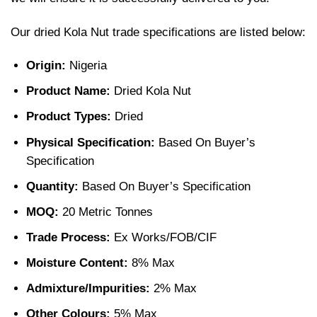
Our
dried Kola Nut trade specifications are listed below:
Origin:
Nigeria
Product Name:
Dried Kola Nut
Product Types:
Dried
Physical Specification:
Based On Buyer’s
Specification
Quantity:
Based On Buyer’s Specification
MOQ:
20 Metric Tonnes
Trade Process:
Ex Works/FOB/CIF
Moisture Content:
8% Max
Admixture/Impurities:
2% Max
Other Colours:
5% Max