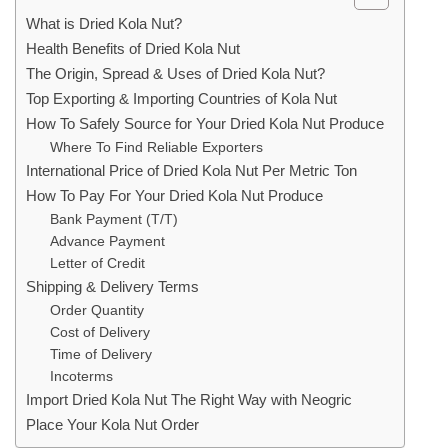
What is Dried Kola Nut?
Health Benefits of Dried Kola Nut
The Origin, Spread & Uses of Dried Kola Nut?
Top Exporting & Importing Countries of Kola Nut
How To Safely Source for Your Dried Kola Nut Produce
Where To Find Reliable Exporters
International Price of Dried Kola Nut Per Metric Ton
How To Pay For Your Dried Kola Nut Produce
Bank Payment (T/T)
Advance Payment
Letter of Credit
Shipping & Delivery Terms
Order Quantity
Cost of Delivery
Time of Delivery
Incoterms
Import Dried Kola Nut The Right Way with Neogric
Place Your Kola Nut Order