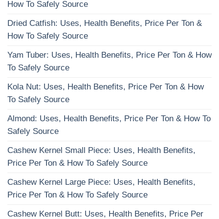
How To Safely Source
Dried Catfish: Uses, Health Benefits, Price Per Ton &
How To Safely Source
Yam Tuber: Uses, Health Benefits, Price Per Ton & How
To Safely Source
Kola Nut: Uses, Health Benefits, Price Per Ton & How
To Safely Source
Almond: Uses, Health Benefits, Price Per Ton & How To
Safely Source
Cashew Kernel Small Piece: Uses, Health Benefits,
Price Per Ton & How To Safely Source
Cashew Kernel Large Piece: Uses, Health Benefits,
Price Per Ton & How To Safely Source
Cashew Kernel Butt: Uses, Health Benefits, Price Per