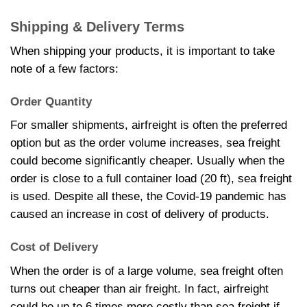
Shipping & Delivery Terms
When shipping your products, it is important to take
note of a few factors:
Order Quantity
For smaller shipments, airfreight is often the preferred
option but as the order volume increases, sea freight
could become significantly cheaper. Usually when the
order is close to a full container load (20 ft), sea freight
is used. Despite all these, the Covid-19 pandemic has
caused an increase in cost of delivery of products.
Cost of Delivery
When the order is of a large volume, sea freight often
turns out cheaper than air freight. In fact, airfreight
could be up to 6 times more costly than sea freight if